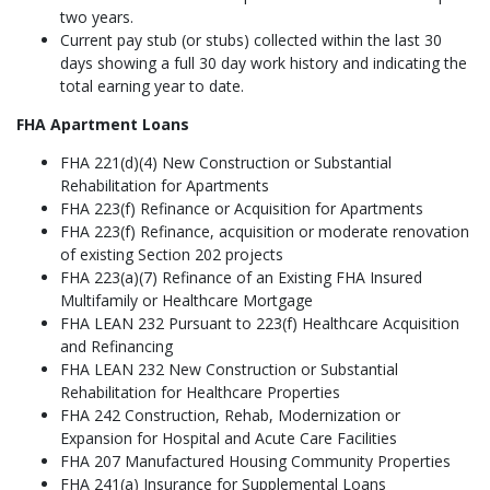
two years.
Current pay stub (or stubs) collected within the last 30
days showing a full 30 day work history and indicating the
total earning year to date.
FHA Apartment Loans
FHA 221(d)(4) New Construction or Substantial
Rehabilitation for Apartments
FHA 223(f) Refinance or Acquisition for Apartments
FHA 223(f) Refinance, acquisition or moderate renovation
of existing Section 202 projects
FHA 223(a)(7) Refinance of an Existing FHA Insured
Multifamily or Healthcare Mortgage
FHA LEAN 232 Pursuant to 223(f) Healthcare Acquisition
and Refinancing
FHA LEAN 232 New Construction or Substantial
Rehabilitation for Healthcare Properties
FHA 242 Construction, Rehab, Modernization or
Expansion for Hospital and Acute Care Facilities
FHA 207 Manufactured Housing Community Properties
FHA 241(a) Insurance for Supplemental Loans