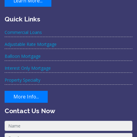
Learn More...
Quick Links
Commercial Loans
Adjustable Rate Mortgage
Balloon Mortgage
Interest Only Mortgage
Property Specialty
More Info...
Contact Us Now