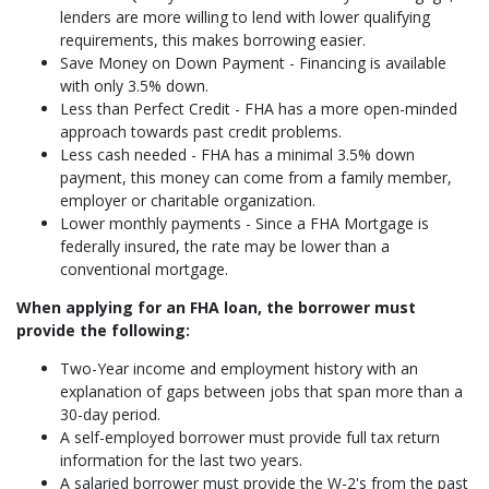
lenders are more willing to lend with lower qualifying
requirements, this makes borrowing easier.
Save Money on Down Payment - Financing is available
with only 3.5% down.
Less than Perfect Credit - FHA has a more open-minded
approach towards past credit problems.
Less cash needed - FHA has a minimal 3.5% down
payment, this money can come from a family member,
employer or charitable organization.
Lower monthly payments - Since a FHA Mortgage is
federally insured, the rate may be lower than a
conventional mortgage.
When applying for an FHA loan, the borrower must
provide the following:
Two-Year income and employment history with an
explanation of gaps between jobs that span more than a
30-day period.
A self-employed borrower must provide full tax return
information for the last two years.
A salaried borrower must provide the W-2's from the past