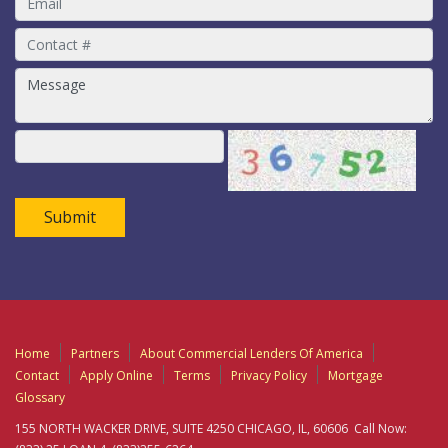
Submit
Home
Partners
About Commercial Lenders Of America
Contact
Apply Online
Terms
Privacy Policy
Mortgage
Glossary
155 NORTH WACKER DRIVE, SUITE 4250 CHICAGO, IL, 60606 Call Now: