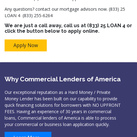
Any questions? contact our mortgage advisors now. (833) 25
LOAN 4 (833) 255-6264
We are just a call away, call us at
(833) 25 LOAN 4
or
click the button below to apply online.
Apply Now
Why Commercial Lenders of America
Our exceptional reputation as a Hard Money / Private
Money Lender has been built on our capability to provide
quick financing solutions for borrowers with NO UPFRONT
FEES. Having an experience of 30 years in commercial
loans, Commercial lenders of America is able to process
your commercial or business loan application quickly.