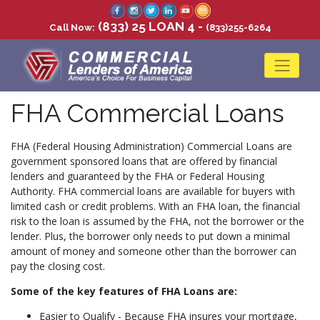
(833) 25 LOAN 4 -
Call Now:
(833)255-6264
FHA Commercial Loans
FHA (Federal Housing Administration) Commercial Loans are
government sponsored loans that are offered by financial
lenders and guaranteed by the FHA or Federal Housing
Authority. FHA commercial loans are available for buyers with
limited cash or credit problems. With an FHA loan, the financial
risk to the loan is assumed by the FHA, not the borrower or the
lender. Plus, the borrower only needs to put down a minimal
amount of money and someone other than the borrower can
pay the closing cost.
Some of the key features of FHA Loans are:
Easier to Qualify - Because FHA insures your mortgage,